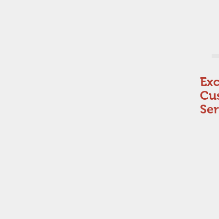
Exc
Cu
Ser