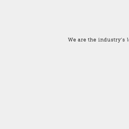
We are the industry's 