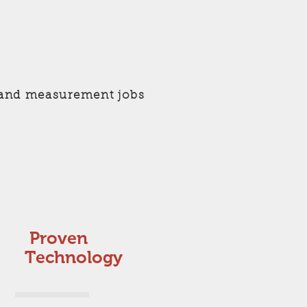
ng and measurement jobs
Proven
Technology