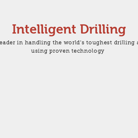
Intelligent Drilling
leader in handling the world's toughest drilli
using proven technology