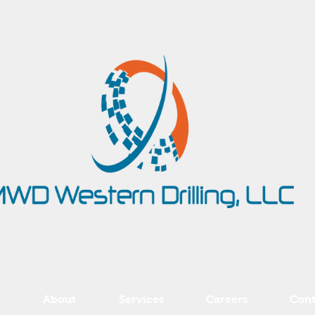
About
Services
Careers
Cont