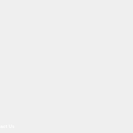
act Us