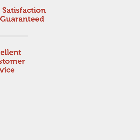
Satisfaction
Guaranteed
ellent
stomer
vice